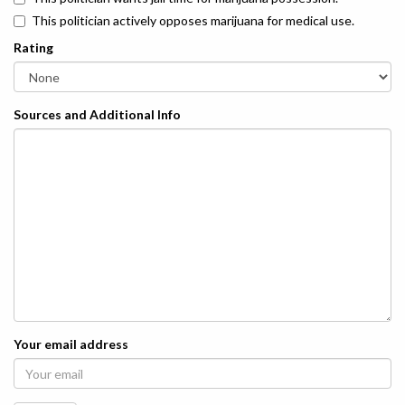
This politician actively opposes marijuana for medical use.
Rating
Sources and Additional Info
Your email address