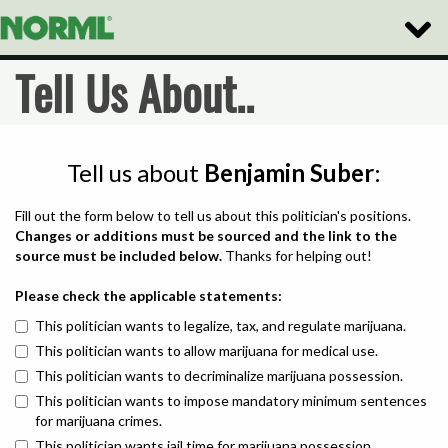
Toggle
Naviga
Tell Us About..
Tell us about
Benjamin Suber
:
Fill out the form below to tell us about this politician's positions.
Changes or additions must be sourced and the link to the
source must be included below.
Thanks for helping out!
Please check the applicable statements:
This politician wants to legalize, tax, and regulate marijuana.
This politician wants to allow marijuana for medical use.
This politician wants to decriminalize marijuana possession.
This politician wants to impose mandatory minimum sentences
for marijuana crimes.
This politician wants jail time for marijuana possession.