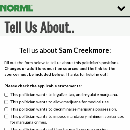
Toggle
Naviga
Tell Us About..
Tell us about
Sam Creekmore
:
Fill out the form below to tell us about this politician's positions.
Changes or additions must be sourced and the link to the
source must be included below.
Thanks for helping out!
Please check the applicable statements:
This politician wants to legalize, tax, and regulate marijuana.
This politician wants to allow marijuana for medical use.
This politician wants to decriminalize marijuana possession.
This politician wants to impose mandatory minimum sentences
for marijuana crimes.
This politician wants jail time for marijuana possession.