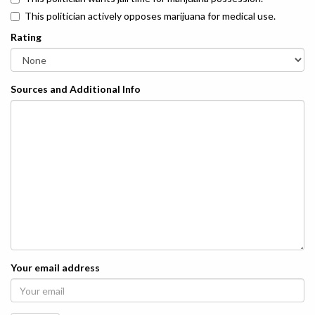
This politician actively opposes marijuana for medical use.
Rating
Sources and Additional Info
Your email address