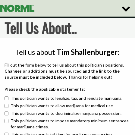
Toggle
Naviga
Tell Us About..
Tell us about
Tim Shallenburger
:
Fill out the form below to tell us about this politician's positions.
Changes or additions must be sourced and the link to the
source must be included below.
Thanks for helping out!
Please check the applicable statements:
This politician wants to legalize, tax, and regulate marijuana.
This politician wants to allow marijuana for medical use.
This politician wants to decriminalize marijuana possession.
This politician wants to impose mandatory minimum sentences
for marijuana crimes.
This politician wants jail time for marijuana possession.