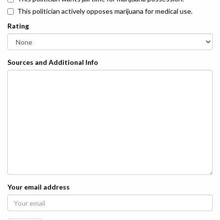
This politician actively opposes marijuana for medical use.
Rating
Sources and Additional Info
Your email address