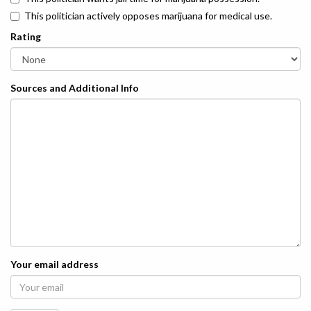
This politician actively opposes marijuana for medical use.
Rating
Sources and Additional Info
Your email address