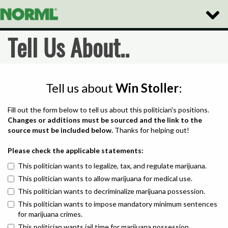
Toggle
Naviga
Tell Us About..
Tell us about
Win Stoller
:
Fill out the form below to tell us about this politician's positions.
Changes or additions must be sourced and the link to the
source must be included below.
Thanks for helping out!
Please check the applicable statements:
This politician wants to legalize, tax, and regulate marijuana.
This politician wants to allow marijuana for medical use.
This politician wants to decriminalize marijuana possession.
This politician wants to impose mandatory minimum sentences
for marijuana crimes.
This politician wants jail time for marijuana possession.