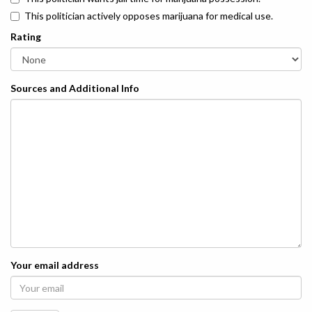
This politician actively opposes marijuana for medical use.
Rating
Sources and Additional Info
Your email address