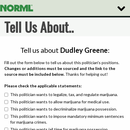
Toggle
Naviga
Tell Us About..
Tell us about
Dudley Greene
:
Fill out the form below to tell us about this politician's positions.
Changes or additions must be sourced and the link to the
source must be included below.
Thanks for helping out!
Please check the applicable statements:
This politician wants to legalize, tax, and regulate marijuana.
This politician wants to allow marijuana for medical use.
This politician wants to decriminalize marijuana possession.
This politician wants to impose mandatory minimum sentences
for marijuana crimes.
This politician wants jail time for marijuana possession.