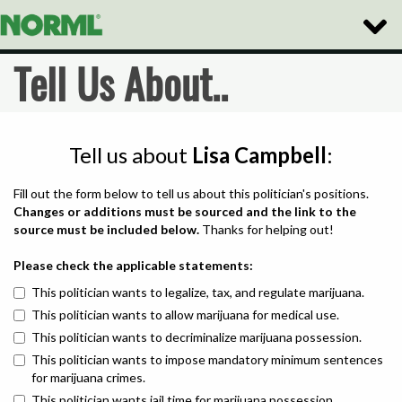
Toggle
Naviga
Tell Us About..
Tell us about
Lisa Campbell
:
Fill out the form below to tell us about this politician's positions.
Changes or additions must be sourced and the link to the
source must be included below.
Thanks for helping out!
Please check the applicable statements:
This politician wants to legalize, tax, and regulate marijuana.
This politician wants to allow marijuana for medical use.
This politician wants to decriminalize marijuana possession.
This politician wants to impose mandatory minimum sentences
for marijuana crimes.
This politician wants jail time for marijuana possession.