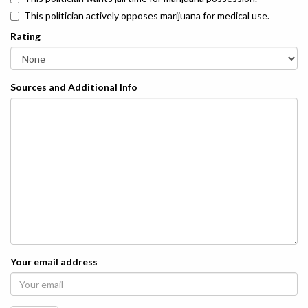
This politician actively opposes marijuana for medical use.
Rating
Sources and Additional Info
Your email address