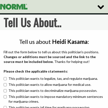
Toggle
Naviga
Tell Us About..
Tell us about
Heidi Kasama
:
Fill out the form below to tell us about this politician's positions.
Changes or additions must be sourced and the link to the
source must be included below.
Thanks for helping out!
Please check the applicable statements:
This politician wants to legalize, tax, and regulate marijuana.
This politician wants to allow marijuana for medical use.
This politician wants to decriminalize marijuana possession.
This politician wants to impose mandatory minimum sentences
for marijuana crimes.
This politician wants jail time for marijuana possession.