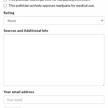
This politician actively opposes marijuana for medical use.
Rating
Sources and Additional Info
Your email address