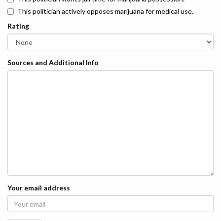
This politician actively opposes marijuana for medical use.
Rating
Sources and Additional Info
Your email address