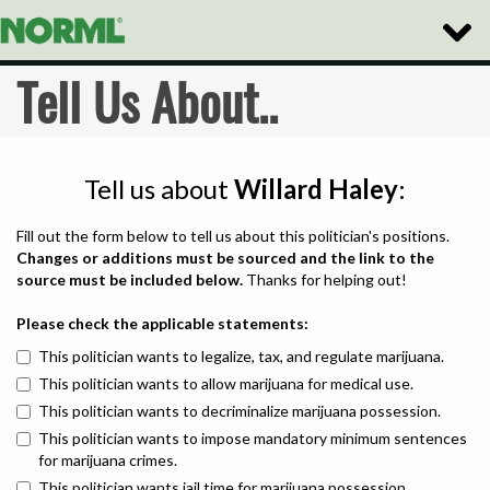
Toggle
Naviga
Tell Us About..
Tell us about
Willard Haley
:
Fill out the form below to tell us about this politician's positions.
Changes or additions must be sourced and the link to the
source must be included below.
Thanks for helping out!
Please check the applicable statements:
This politician wants to legalize, tax, and regulate marijuana.
This politician wants to allow marijuana for medical use.
This politician wants to decriminalize marijuana possession.
This politician wants to impose mandatory minimum sentences
for marijuana crimes.
This politician wants jail time for marijuana possession.