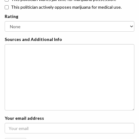
This politician actively opposes marijuana for medical use.
Rating
Sources and Additional Info
Your email address