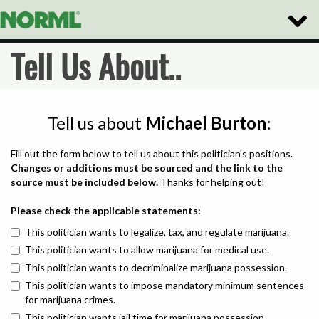
Toggle
Naviga
Tell Us About..
Tell us about
Michael Burton
:
Fill out the form below to tell us about this politician's positions.
Changes or additions must be sourced and the link to the
source must be included below.
Thanks for helping out!
Please check the applicable statements:
This politician wants to legalize, tax, and regulate marijuana.
This politician wants to allow marijuana for medical use.
This politician wants to decriminalize marijuana possession.
This politician wants to impose mandatory minimum sentences
for marijuana crimes.
This politician wants jail time for marijuana possession.