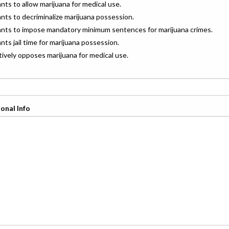
ants to allow marijuana for medical use.
ants to decriminalize marijuana possession.
wants to impose mandatory minimum sentences for marijuana crimes.
ants jail time for marijuana possession.
ctively opposes marijuana for medical use.
onal Info