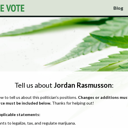
Blog
Tell us about
Jordan Rasmusson
:
ow to tell us about this politician's positions.
Changes or additions mus
rce must be included below.
Thanks for helping out!
pplicable statements:
nts to legalize, tax, and regulate marijuana.