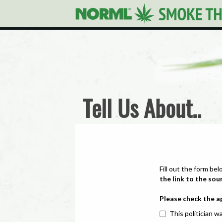
Tell Us About..
Fill out the form bel
the link to the sou
Please check the a
This politician wa