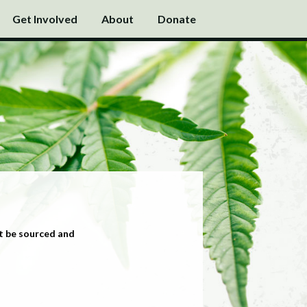
Get Involved
About
Donate
t be sourced and