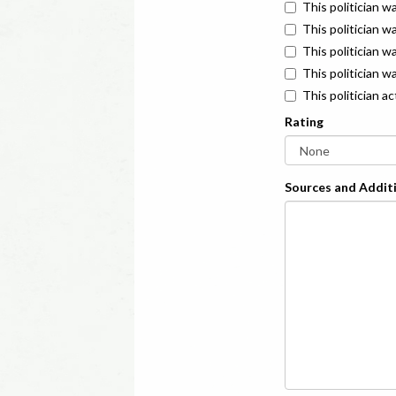
This politician w
This politician w
This politician 
This politician w
This politician a
Rating
Sources and Additi