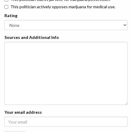
This politician actively opposes marijuana for medical use.
Rating
Sources and Additional Info
Your email address