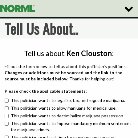
Toggle
Naviga
Tell Us About..
Tell us about
Ken Clouston
:
Fill out the form below to tell us about this politician's positions.
Changes or additions must be sourced and the link to the
source must be included below.
Thanks for helping out!
Please check the applicable statements:
This politician wants to legalize, tax, and regulate marijuana.
This politician wants to allow marijuana for medical use.
This politician wants to decriminalize marijuana possession.
This politician wants to impose mandatory minimum sentences
for marijuana crimes.
This politician wants jail time for marijuana possession.