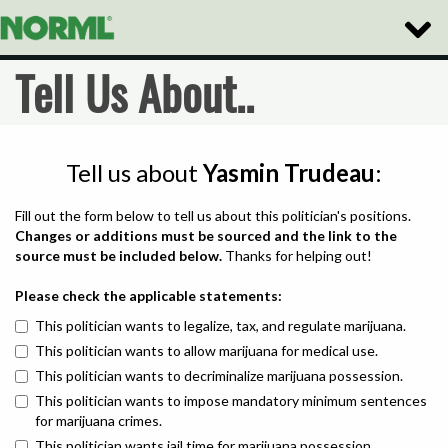
Toggle
Naviga
Tell Us About..
Tell us about
Yasmin Trudeau
:
Fill out the form below to tell us about this politician's positions.
Changes or additions must be sourced and the link to the
source must be included below.
Thanks for helping out!
Please check the applicable statements:
This politician wants to legalize, tax, and regulate marijuana.
This politician wants to allow marijuana for medical use.
This politician wants to decriminalize marijuana possession.
This politician wants to impose mandatory minimum sentences
for marijuana crimes.
This politician wants jail time for marijuana possession.