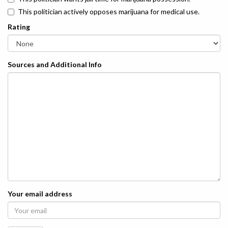
This politician actively opposes marijuana for medical use.
Rating
Sources and Additional Info
Your email address