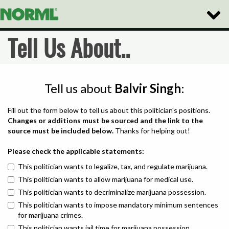
Toggle
Naviga
Tell Us About..
Tell us about
Balvir Singh
:
Fill out the form below to tell us about this politician's positions.
Changes or additions must be sourced and the link to the
source must be included below.
Thanks for helping out!
Please check the applicable statements:
This politician wants to legalize, tax, and regulate marijuana.
This politician wants to allow marijuana for medical use.
This politician wants to decriminalize marijuana possession.
This politician wants to impose mandatory minimum sentences
for marijuana crimes.
This politician wants jail time for marijuana possession.