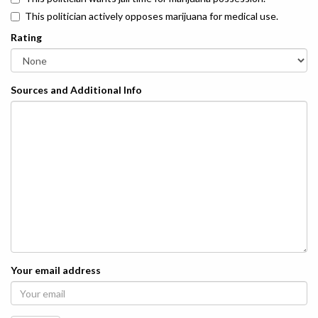
This politician actively opposes marijuana for medical use.
Rating
Sources and Additional Info
Your email address