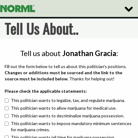
Toggle
Naviga
Tell Us About..
Tell us about
Jonathan Gracia
:
Fill out the form below to tell us about this politician's positions.
Changes or additions must be sourced and the link to the
source must be included below.
Thanks for helping out!
Please check the applicable statements:
This politician wants to legalize, tax, and regulate marijuana.
This politician wants to allow marijuana for medical use.
This politician wants to decriminalize marijuana possession.
This politician wants to impose mandatory minimum sentences
for marijuana crimes.
This politician wants jail time for marijuana possession.