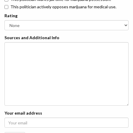
This politician actively opposes marijuana for medical use.
Rating
Sources and Additional Info
Your email address