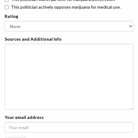
This politician actively opposes marijuana for medical use.
Rating
Sources and Additional Info
Your email address