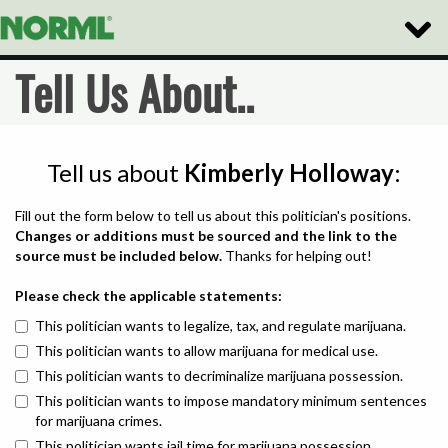
Toggle
Naviga
Tell Us About..
Tell us about
Kimberly Holloway
:
Fill out the form below to tell us about this politician's positions.
Changes or additions must be sourced and the link to the
source must be included below.
Thanks for helping out!
Please check the applicable statements:
This politician wants to legalize, tax, and regulate marijuana.
This politician wants to allow marijuana for medical use.
This politician wants to decriminalize marijuana possession.
This politician wants to impose mandatory minimum sentences
for marijuana crimes.
This politician wants jail time for marijuana possession.