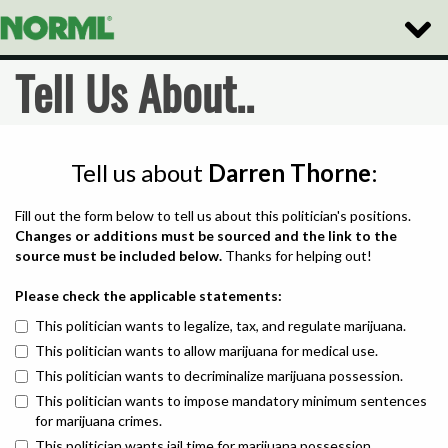
Toggle
Naviga
Tell Us About..
Tell us about
Darren Thorne
:
Fill out the form below to tell us about this politician's positions.
Changes or additions must be sourced and the link to the
source must be included below.
Thanks for helping out!
Please check the applicable statements:
This politician wants to legalize, tax, and regulate marijuana.
This politician wants to allow marijuana for medical use.
This politician wants to decriminalize marijuana possession.
This politician wants to impose mandatory minimum sentences
for marijuana crimes.
This politician wants jail time for marijuana possession.