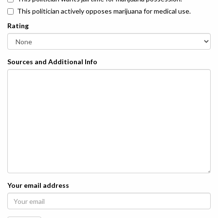
This politician actively opposes marijuana for medical use.
Rating
Sources and Additional Info
Your email address