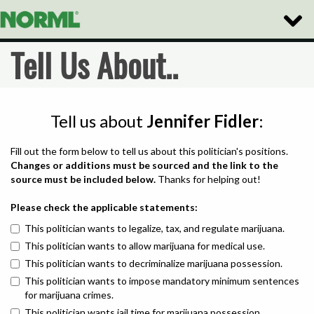
Toggle
Naviga
Tell Us About..
Tell us about
Jennifer Fidler
:
Fill out the form below to tell us about this politician's positions.
Changes or additions must be sourced and the link to the
source must be included below.
Thanks for helping out!
Please check the applicable statements:
This politician wants to legalize, tax, and regulate marijuana.
This politician wants to allow marijuana for medical use.
This politician wants to decriminalize marijuana possession.
This politician wants to impose mandatory minimum sentences
for marijuana crimes.
This politician wants jail time for marijuana possession.