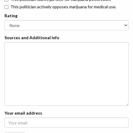
This politician actively opposes marijuana for medical use.
Rating
Sources and Additional Info
Your email address