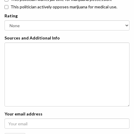
This politician actively opposes marijuana for medical use.
Rating
Sources and Additional Info
Your email address