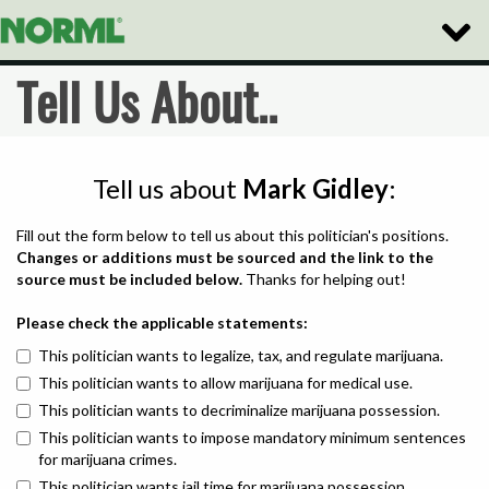
Toggle
Naviga
Tell Us About..
Tell us about
Mark Gidley
:
Fill out the form below to tell us about this politician's positions.
Changes or additions must be sourced and the link to the
source must be included below.
Thanks for helping out!
Please check the applicable statements:
This politician wants to legalize, tax, and regulate marijuana.
This politician wants to allow marijuana for medical use.
This politician wants to decriminalize marijuana possession.
This politician wants to impose mandatory minimum sentences
for marijuana crimes.
This politician wants jail time for marijuana possession.