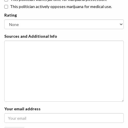
This politician actively opposes marijuana for medical use.
Rating
Sources and Additional Info
Your email address