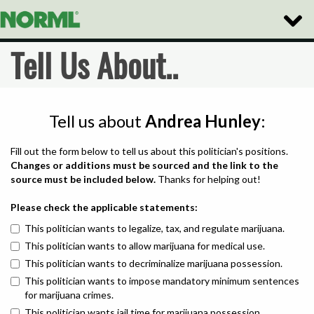
Toggle
Naviga
Tell Us About..
Tell us about
Andrea Hunley
:
Fill out the form below to tell us about this politician's positions.
Changes or additions must be sourced and the link to the
source must be included below.
Thanks for helping out!
Please check the applicable statements:
This politician wants to legalize, tax, and regulate marijuana.
This politician wants to allow marijuana for medical use.
This politician wants to decriminalize marijuana possession.
This politician wants to impose mandatory minimum sentences
for marijuana crimes.
This politician wants jail time for marijuana possession.