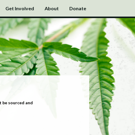
Get Involved
About
Donate
t be sourced and