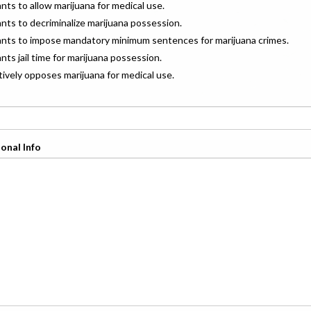
ants to allow marijuana for medical use.
ants to decriminalize marijuana possession.
wants to impose mandatory minimum sentences for marijuana crimes.
ants jail time for marijuana possession.
ctively opposes marijuana for medical use.
onal Info