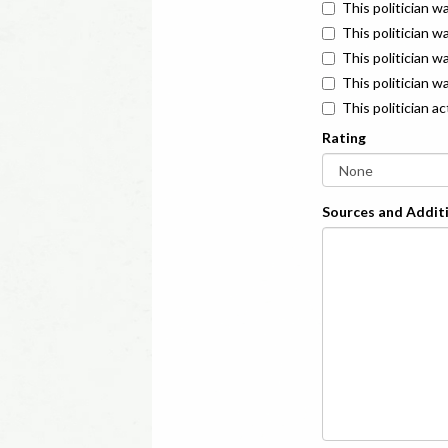
This politician w
This politician w
This politician 
This politician w
This politician a
Rating
Sources and Additi