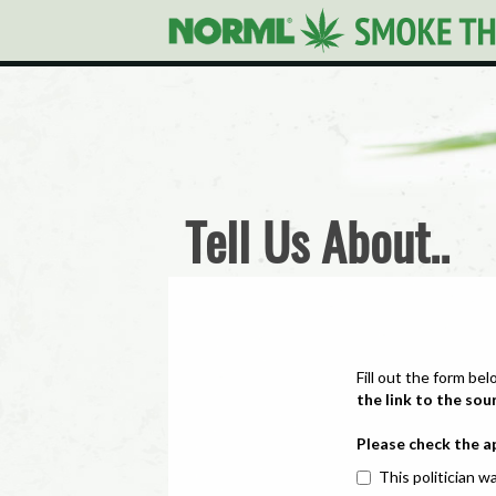
Tell Us About..
Fill out the form bel
the link to the sou
Please check the a
This politician wa