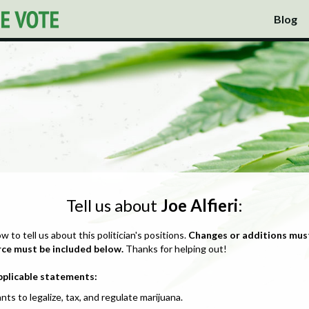
Blog
Tell us about
Joe Alfieri
:
ow to tell us about this politician's positions.
Changes or additions mus
rce must be included below.
Thanks for helping out!
pplicable statements:
nts to legalize, tax, and regulate marijuana.