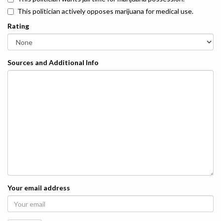
This politician actively opposes marijuana for medical use.
Rating
Sources and Additional Info
Your email address