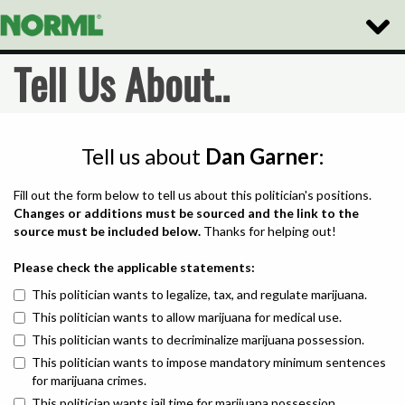
Toggle
Naviga
Tell Us About..
Tell us about
Dan Garner
:
Fill out the form below to tell us about this politician's positions.
Changes or additions must be sourced and the link to the
source must be included below.
Thanks for helping out!
Please check the applicable statements:
This politician wants to legalize, tax, and regulate marijuana.
This politician wants to allow marijuana for medical use.
This politician wants to decriminalize marijuana possession.
This politician wants to impose mandatory minimum sentences
for marijuana crimes.
This politician wants jail time for marijuana possession.