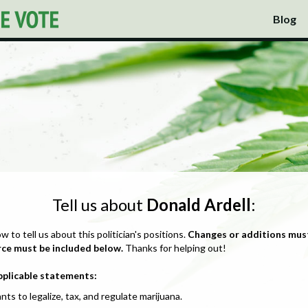
Blog
Tell us about
Donald Ardell
:
ow to tell us about this politician's positions.
Changes or additions mus
rce must be included below.
Thanks for helping out!
pplicable statements:
nts to legalize, tax, and regulate marijuana.