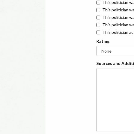
This politician w
This politician w
This politician 
This politician w
This politician a
Rating
Sources and Additi