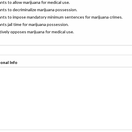
ants to allow marijuana for medical use.
ants to decriminalize marijuana possession.
wants to impose mandatory minimum sentences for marijuana crimes.
ants jail time for marijuana possession.
ctively opposes marijuana for medical use.
onal Info