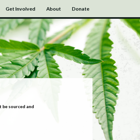
Get Involved
About
Donate
t be sourced and