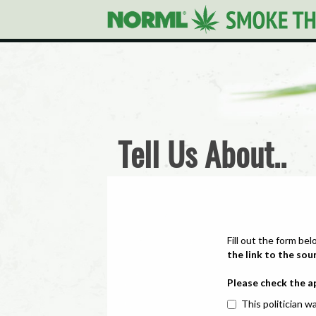
Tell Us About..
Fill out the form bel
the link to the sou
Please check the a
This politician wa