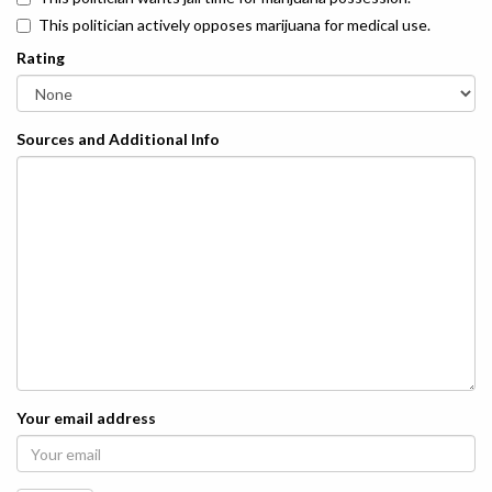
This politician actively opposes marijuana for medical use.
Rating
Sources and Additional Info
Your email address