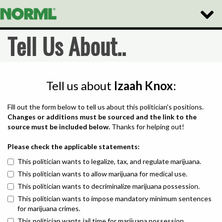
Toggle
Naviga
Tell Us About..
Tell us about
Izaah Knox
:
Fill out the form below to tell us about this politician's positions.
Changes or additions must be sourced and the link to the
source must be included below.
Thanks for helping out!
Please check the applicable statements:
This politician wants to legalize, tax, and regulate marijuana.
This politician wants to allow marijuana for medical use.
This politician wants to decriminalize marijuana possession.
This politician wants to impose mandatory minimum sentences
for marijuana crimes.
This politician wants jail time for marijuana possession.