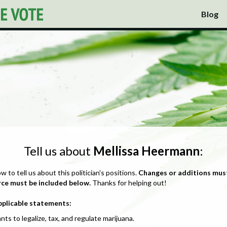
Blog
Tell us about
Mellissa Heermann
:
ow to tell us about this politician's positions.
Changes or additions mus
rce must be included below.
Thanks for helping out!
pplicable statements:
nts to legalize, tax, and regulate marijuana.