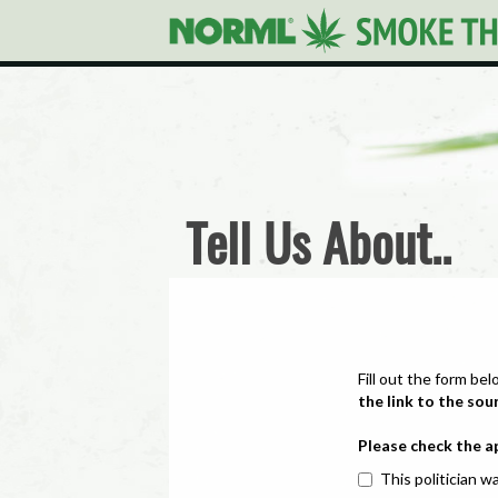
Tell Us About..
Fill out the form bel
the link to the sou
Please check the a
This politician wa