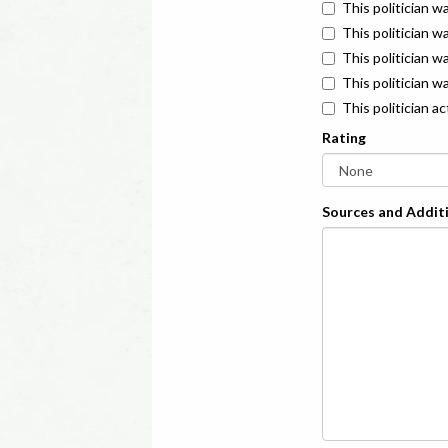
This politician w
This politician w
This politician 
This politician w
This politician a
Rating
Sources and Additi