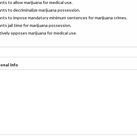
ants to allow marijuana for medical use.
ants to decriminalize marijuana possession.
wants to impose mandatory minimum sentences for marijuana crimes.
ants jail time for marijuana possession.
ctively opposes marijuana for medical use.
onal Info