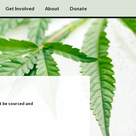
Get Involved
About
Donate
t be sourced and