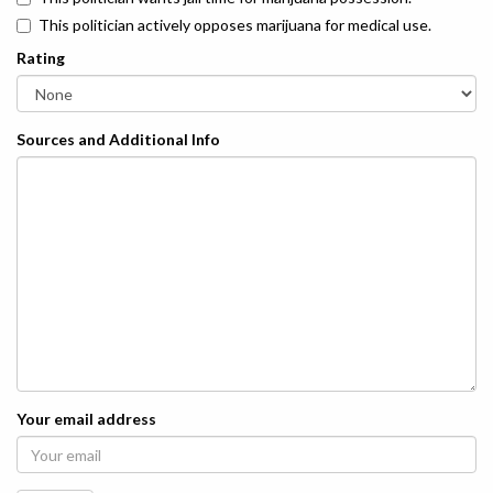
This politician actively opposes marijuana for medical use.
Rating
Sources and Additional Info
Your email address