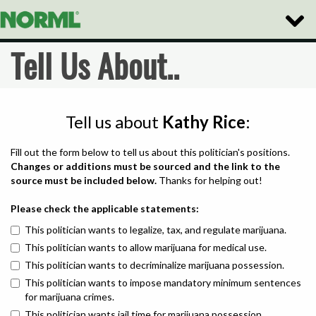
Toggle
Naviga
Tell Us About..
Tell us about
Kathy Rice
:
Fill out the form below to tell us about this politician's positions.
Changes or additions must be sourced and the link to the
source must be included below.
Thanks for helping out!
Please check the applicable statements:
This politician wants to legalize, tax, and regulate marijuana.
This politician wants to allow marijuana for medical use.
This politician wants to decriminalize marijuana possession.
This politician wants to impose mandatory minimum sentences
for marijuana crimes.
This politician wants jail time for marijuana possession.