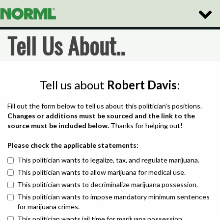
Toggle
Naviga
Tell Us About..
Tell us about
Robert Davis
:
Fill out the form below to tell us about this politician's positions.
Changes or additions must be sourced and the link to the
source must be included below.
Thanks for helping out!
Please check the applicable statements:
This politician wants to legalize, tax, and regulate marijuana.
This politician wants to allow marijuana for medical use.
This politician wants to decriminalize marijuana possession.
This politician wants to impose mandatory minimum sentences
for marijuana crimes.
This politician wants jail time for marijuana possession.