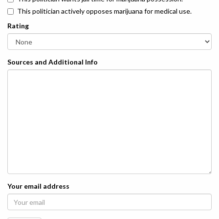
This politician actively opposes marijuana for medical use.
Rating
Sources and Additional Info
Your email address