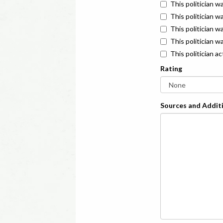
This politician w
This politician w
This politician 
This politician w
This politician a
Rating
Sources and Additi