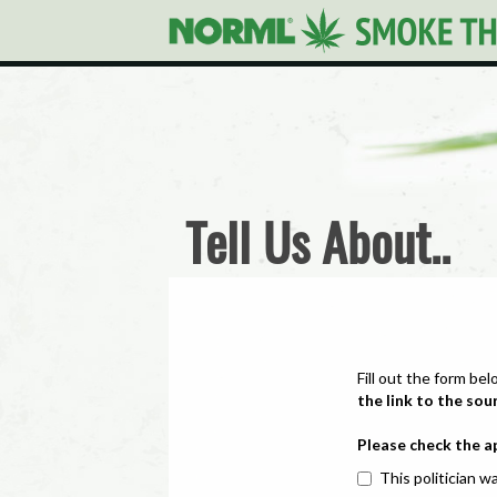
Tell Us About..
Fill out the form bel
the link to the sou
Please check the a
This politician wa