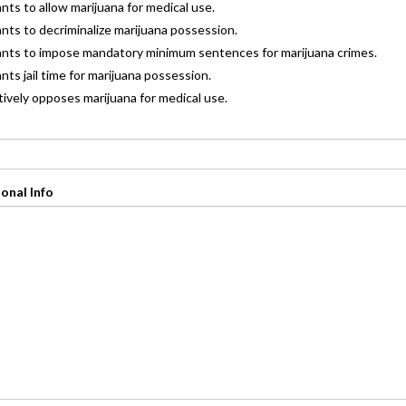
ants to allow marijuana for medical use.
ants to decriminalize marijuana possession.
wants to impose mandatory minimum sentences for marijuana crimes.
ants jail time for marijuana possession.
ctively opposes marijuana for medical use.
onal Info