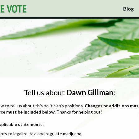
Blog
Tell us about
Dawn Gillman
:
ow to tell us about this politician's positions.
Changes or additions mus
rce must be included below.
Thanks for helping out!
pplicable statements:
nts to legalize, tax, and regulate marijuana.