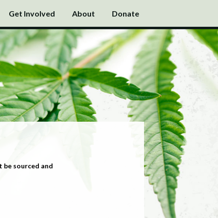
Get Involved
About
Donate
t be sourced and