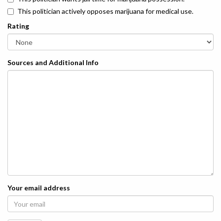
This politician actively opposes marijuana for medical use.
Rating
Sources and Additional Info
Your email address