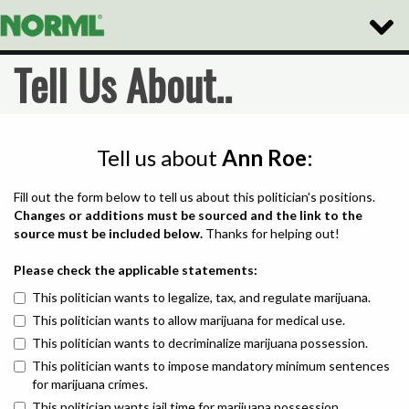
Toggle
Naviga
Tell Us About..
Tell us about
Ann Roe
:
Fill out the form below to tell us about this politician's positions.
Changes or additions must be sourced and the link to the
source must be included below.
Thanks for helping out!
Please check the applicable statements:
This politician wants to legalize, tax, and regulate marijuana.
This politician wants to allow marijuana for medical use.
This politician wants to decriminalize marijuana possession.
This politician wants to impose mandatory minimum sentences
for marijuana crimes.
This politician wants jail time for marijuana possession.