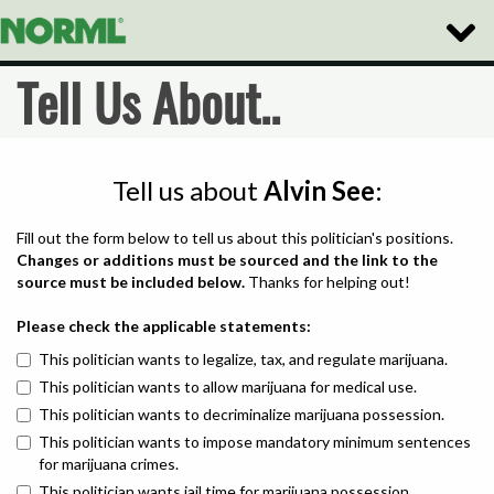
Toggle
Naviga
Tell Us About..
Tell us about
Alvin See
:
Fill out the form below to tell us about this politician's positions.
Changes or additions must be sourced and the link to the
source must be included below.
Thanks for helping out!
Please check the applicable statements:
This politician wants to legalize, tax, and regulate marijuana.
This politician wants to allow marijuana for medical use.
This politician wants to decriminalize marijuana possession.
This politician wants to impose mandatory minimum sentences
for marijuana crimes.
This politician wants jail time for marijuana possession.