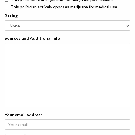
This politician actively opposes marijuana for medical use.
Rating
Sources and Additional Info
Your email address