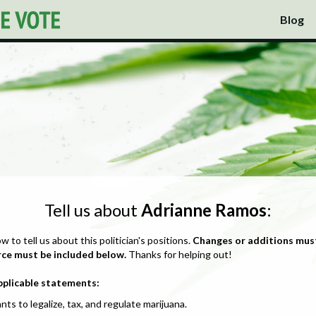
Blog
Tell us about
Adrianne Ramos
:
ow to tell us about this politician's positions.
Changes or additions mus
rce must be included below.
Thanks for helping out!
pplicable statements:
nts to legalize, tax, and regulate marijuana.