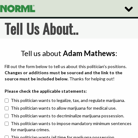
Toggle
Naviga
Tell Us About..
Tell us about
Adam Mathews
:
Fill out the form below to tell us about this politician's positions.
Changes or additions must be sourced and the link to the
source must be included below.
Thanks for helping out!
Please check the applicable statements:
This politician wants to legalize, tax, and regulate marijuana.
This politician wants to allow marijuana for medical use.
This politician wants to decriminalize marijuana possession.
This politician wants to impose mandatory minimum sentences
for marijuana crimes.
This politician wants jail time for marijuana possession.