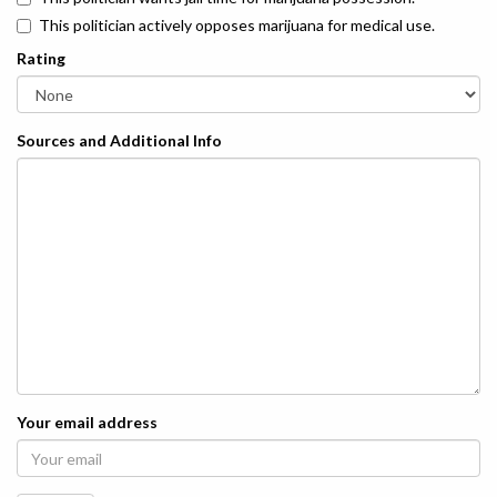
This politician actively opposes marijuana for medical use.
Rating
Sources and Additional Info
Your email address