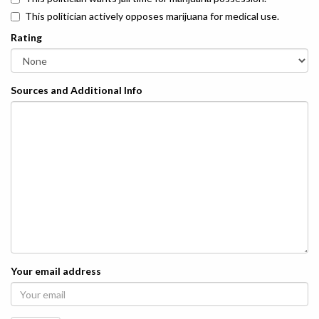
This politician actively opposes marijuana for medical use.
Rating
Sources and Additional Info
Your email address