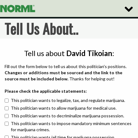
Toggle
Naviga
Tell Us About..
Tell us about
David Tikoian
:
Fill out the form below to tell us about this politician's positions.
Changes or additions must be sourced and the link to the
source must be included below.
Thanks for helping out!
Please check the applicable statements:
This politician wants to legalize, tax, and regulate marijuana.
This politician wants to allow marijuana for medical use.
This politician wants to decriminalize marijuana possession.
This politician wants to impose mandatory minimum sentences
for marijuana crimes.
This politician wants jail time for marijuana possession.