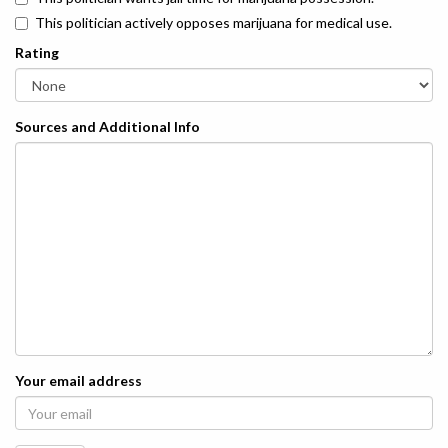
This politician actively opposes marijuana for medical use.
Rating
Sources and Additional Info
Your email address