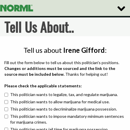
Toggle
Naviga
Tell Us About..
Tell us about
Irene Gifford
:
Fill out the form below to tell us about this politician's positions.
Changes or additions must be sourced and the link to the
source must be included below.
Thanks for helping out!
Please check the applicable statements:
This politician wants to legalize, tax, and regulate marijuana.
This politician wants to allow marijuana for medical use.
This politician wants to decriminalize marijuana possession.
This politician wants to impose mandatory minimum sentences
for marijuana crimes.
This politician wants jail time for marijuana possession.