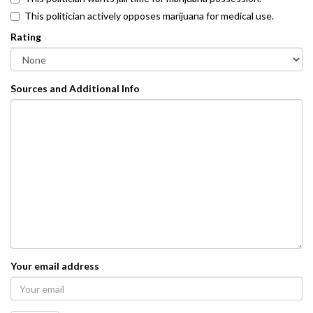
This politician actively opposes marijuana for medical use.
Rating
Sources and Additional Info
Your email address