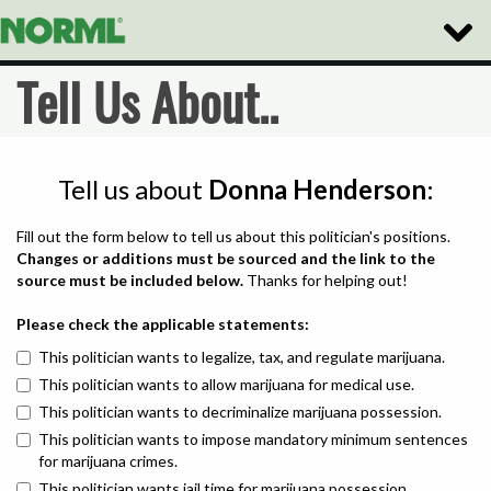
Toggle
Naviga
Tell Us About..
Tell us about
Donna Henderson
:
Fill out the form below to tell us about this politician's positions.
Changes or additions must be sourced and the link to the
source must be included below.
Thanks for helping out!
Please check the applicable statements:
This politician wants to legalize, tax, and regulate marijuana.
This politician wants to allow marijuana for medical use.
This politician wants to decriminalize marijuana possession.
This politician wants to impose mandatory minimum sentences
for marijuana crimes.
This politician wants jail time for marijuana possession.