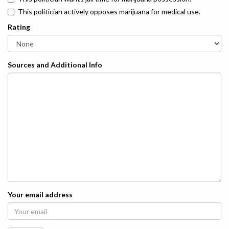
This politician actively opposes marijuana for medical use.
Rating
Sources and Additional Info
Your email address