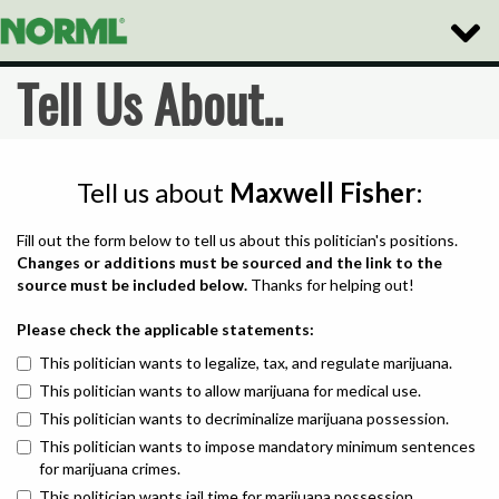
Toggle
Naviga
Tell Us About..
Tell us about
Maxwell Fisher
:
Fill out the form below to tell us about this politician's positions.
Changes or additions must be sourced and the link to the
source must be included below.
Thanks for helping out!
Please check the applicable statements:
This politician wants to legalize, tax, and regulate marijuana.
This politician wants to allow marijuana for medical use.
This politician wants to decriminalize marijuana possession.
This politician wants to impose mandatory minimum sentences
for marijuana crimes.
This politician wants jail time for marijuana possession.