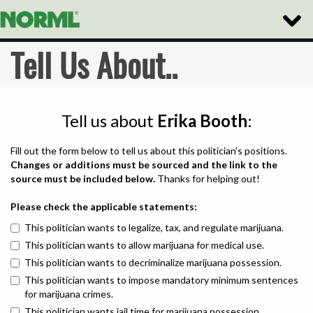
Toggle
Naviga
Tell Us About..
Tell us about
Erika Booth
:
Fill out the form below to tell us about this politician's positions.
Changes or additions must be sourced and the link to the
source must be included below.
Thanks for helping out!
Please check the applicable statements:
This politician wants to legalize, tax, and regulate marijuana.
This politician wants to allow marijuana for medical use.
This politician wants to decriminalize marijuana possession.
This politician wants to impose mandatory minimum sentences
for marijuana crimes.
This politician wants jail time for marijuana possession.