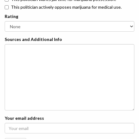
This politician actively opposes marijuana for medical use.
Rating
Sources and Additional Info
Your email address