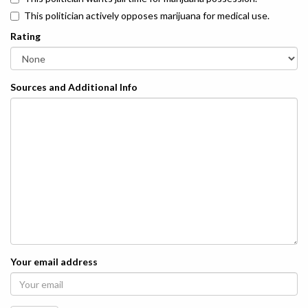
This politician actively opposes marijuana for medical use.
Rating
Sources and Additional Info
Your email address