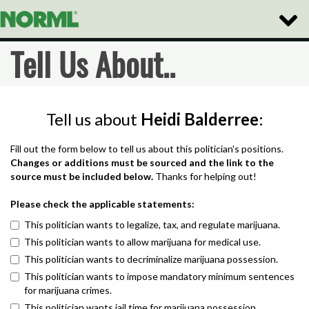
Toggle
Naviga
Tell Us About..
Tell us about
Heidi Balderree
:
Fill out the form below to tell us about this politician's positions.
Changes or additions must be sourced and the link to the
source must be included below.
Thanks for helping out!
Please check the applicable statements:
This politician wants to legalize, tax, and regulate marijuana.
This politician wants to allow marijuana for medical use.
This politician wants to decriminalize marijuana possession.
This politician wants to impose mandatory minimum sentences
for marijuana crimes.
This politician wants jail time for marijuana possession.