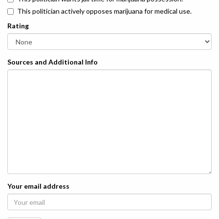
This politician actively opposes marijuana for medical use.
Rating
Sources and Additional Info
Your email address