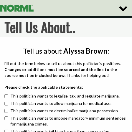
Toggle
Naviga
Tell Us About..
Tell us about
Alyssa Brown
:
Fill out the form below to tell us about this politician's positions.
Changes or additions must be sourced and the link to the
source must be included below.
Thanks for helping out!
Please check the applicable statements:
This politician wants to legalize, tax, and regulate marijuana.
This politician wants to allow marijuana for medical use.
This politician wants to decriminalize marijuana possession.
This politician wants to impose mandatory minimum sentences
for marijuana crimes.
This politician wants jail time for marijuana possession.