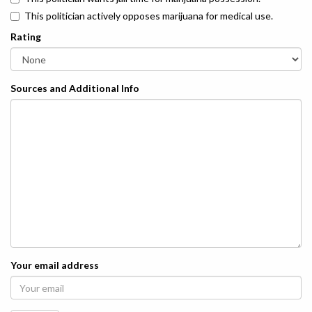
This politician actively opposes marijuana for medical use.
Rating
Sources and Additional Info
Your email address