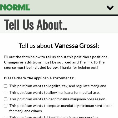
Toggle
Naviga
Tell Us About..
Tell us about
Vanessa Grossl
:
Fill out the form below to tell us about this politician's positions.
Changes or additions must be sourced and the link to the
source must be included below.
Thanks for helping out!
Please check the applicable statements:
This politician wants to legalize, tax, and regulate marijuana.
This politician wants to allow marijuana for medical use.
This politician wants to decriminalize marijuana possession.
This politician wants to impose mandatory minimum sentences
for marijuana crimes.
This politician wants jail time for marijuana possession.