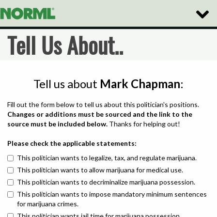
Toggle
Naviga
Tell Us About..
Tell us about
Mark Chapman
:
Fill out the form below to tell us about this politician's positions.
Changes or additions must be sourced and the link to the
source must be included below.
Thanks for helping out!
Please check the applicable statements:
This politician wants to legalize, tax, and regulate marijuana.
This politician wants to allow marijuana for medical use.
This politician wants to decriminalize marijuana possession.
This politician wants to impose mandatory minimum sentences
for marijuana crimes.
This politician wants jail time for marijuana possession.