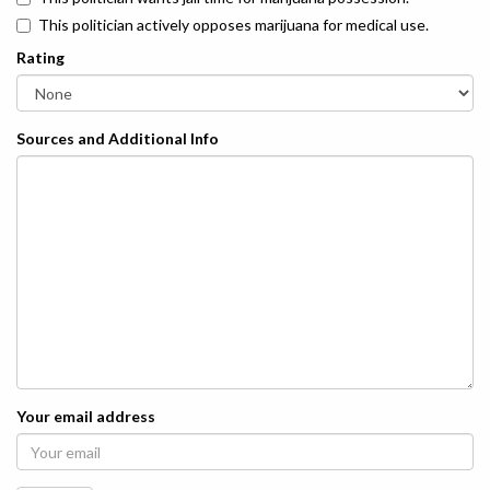
This politician actively opposes marijuana for medical use.
Rating
Sources and Additional Info
Your email address