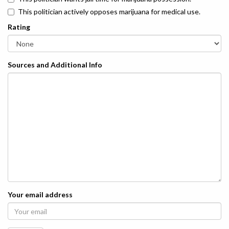
This politician actively opposes marijuana for medical use.
Rating
Sources and Additional Info
Your email address