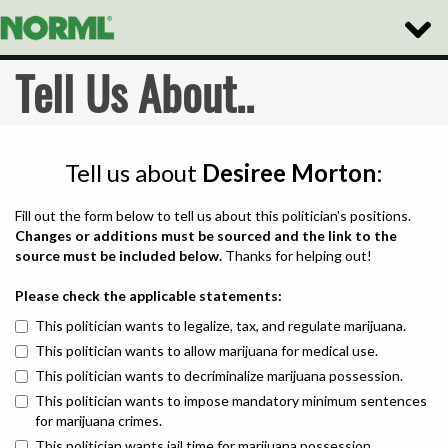
Toggle
Naviga
Tell Us About..
Tell us about
Desiree Morton
:
Fill out the form below to tell us about this politician's positions.
Changes or additions must be sourced and the link to the
source must be included below.
Thanks for helping out!
Please check the applicable statements:
This politician wants to legalize, tax, and regulate marijuana.
This politician wants to allow marijuana for medical use.
This politician wants to decriminalize marijuana possession.
This politician wants to impose mandatory minimum sentences
for marijuana crimes.
This politician wants jail time for marijuana possession.