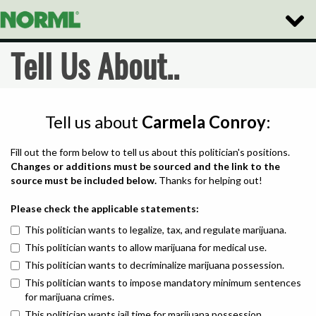
Toggle
Naviga
Tell Us About..
Tell us about
Carmela Conroy
:
Fill out the form below to tell us about this politician's positions.
Changes or additions must be sourced and the link to the
source must be included below.
Thanks for helping out!
Please check the applicable statements:
This politician wants to legalize, tax, and regulate marijuana.
This politician wants to allow marijuana for medical use.
This politician wants to decriminalize marijuana possession.
This politician wants to impose mandatory minimum sentences
for marijuana crimes.
This politician wants jail time for marijuana possession.