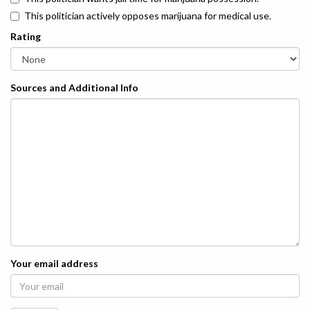
This politician actively opposes marijuana for medical use.
Rating
Sources and Additional Info
Your email address