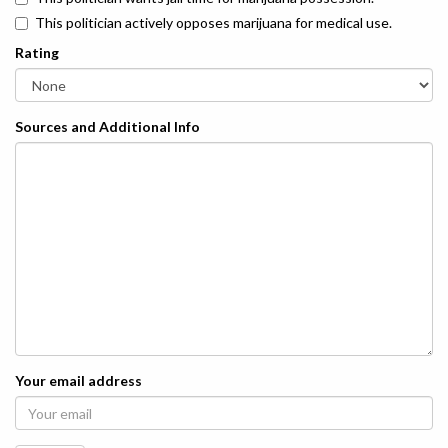
This politician actively opposes marijuana for medical use.
Rating
Sources and Additional Info
Your email address