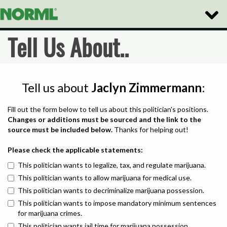
Toggle
Naviga
Tell Us About..
Tell us about
Jaclyn Zimmermann
:
Fill out the form below to tell us about this politician's positions.
Changes or additions must be sourced and the link to the
source must be included below.
Thanks for helping out!
Please check the applicable statements:
This politician wants to legalize, tax, and regulate marijuana.
This politician wants to allow marijuana for medical use.
This politician wants to decriminalize marijuana possession.
This politician wants to impose mandatory minimum sentences
for marijuana crimes.
This politician wants jail time for marijuana possession.