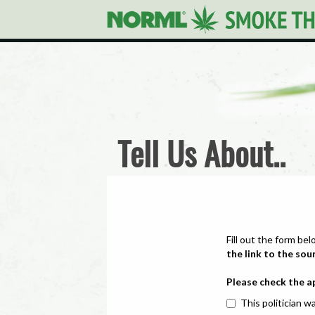
Tell Us About..
Fill out the form bel
the link to the sou
Please check the a
This politician wa