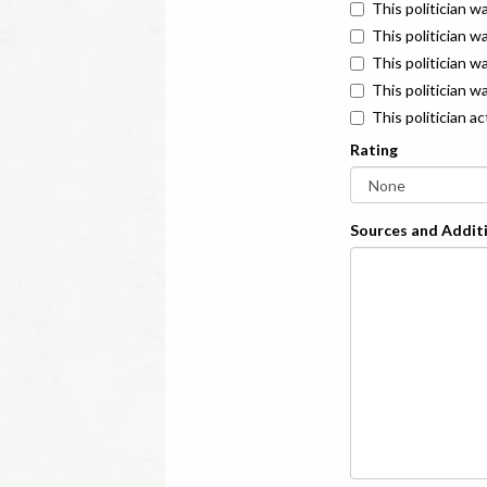
This politician w
This politician w
This politician 
This politician w
This politician a
Rating
Sources and Additi