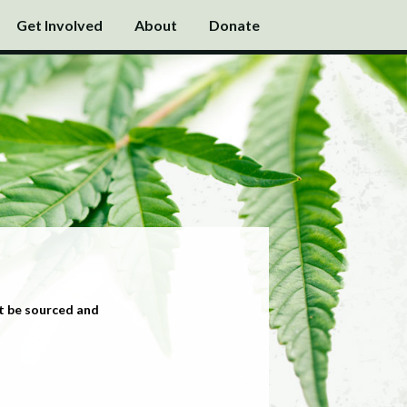
Get Involved
About
Donate
t be sourced and