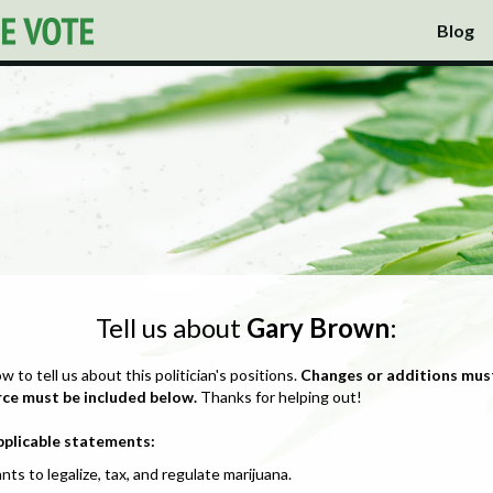
Blog
Tell us about
Gary Brown
:
ow to tell us about this politician's positions.
Changes or additions mus
rce must be included below.
Thanks for helping out!
pplicable statements:
nts to legalize, tax, and regulate marijuana.