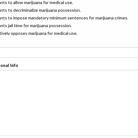
ants to allow marijuana for medical use.
ants to decriminalize marijuana possession.
wants to impose mandatory minimum sentences for marijuana crimes.
ants jail time for marijuana possession.
ctively opposes marijuana for medical use.
onal Info