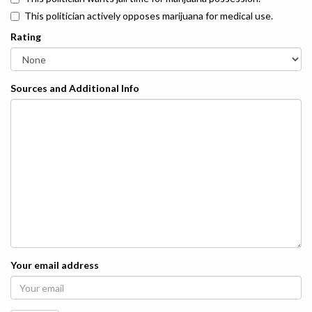
This politician actively opposes marijuana for medical use.
Rating
Sources and Additional Info
Your email address