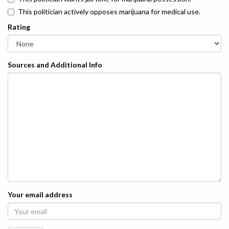
This politician actively opposes marijuana for medical use.
Rating
Sources and Additional Info
Your email address