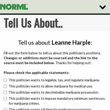
Toggle
Naviga
Tell Us About..
Tell us about
Leanne Harple
:
Fill out the form below to tell us about this politician's positions.
Changes or additions must be sourced and the link to the
source must be included below.
Thanks for helping out!
Please check the applicable statements:
This politician wants to legalize, tax, and regulate marijuana.
This politician wants to allow marijuana for medical use.
This politician wants to decriminalize marijuana possession.
This politician wants to impose mandatory minimum sentences
for marijuana crimes.
This politician wants jail time for marijuana possession.