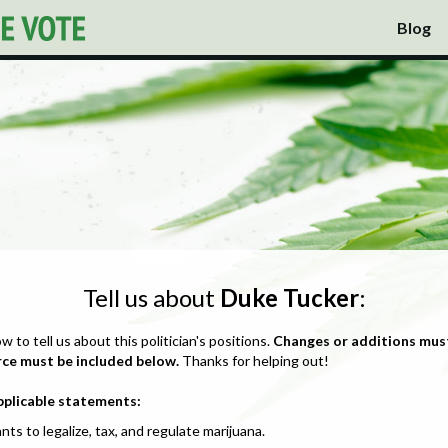
Blog
Tell us about
Duke Tucker
:
ow to tell us about this politician's positions.
Changes or additions mus
rce must be included below.
Thanks for helping out!
pplicable statements:
nts to legalize, tax, and regulate marijuana.