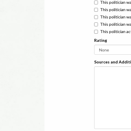
This politician w
This politician w
This politician 
This politician w
This politician a
Rating
Sources and Additi