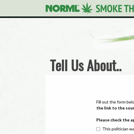
Tell Us About..
Fill out the form bel
the link to the sou
Please check the a
This politician wa