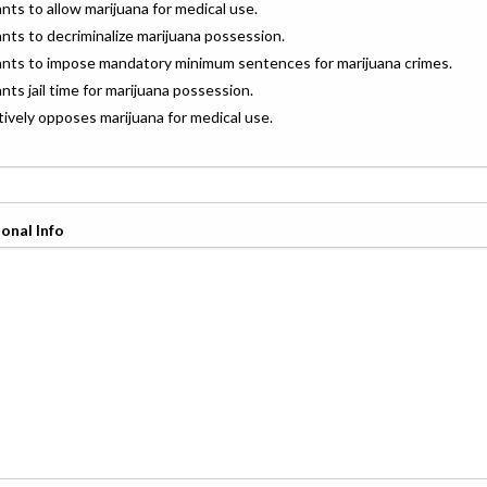
ants to allow marijuana for medical use.
ants to decriminalize marijuana possession.
wants to impose mandatory minimum sentences for marijuana crimes.
ants jail time for marijuana possession.
ctively opposes marijuana for medical use.
onal Info