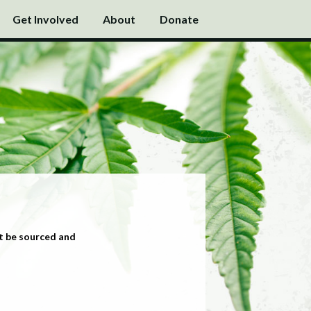
Get Involved
About
Donate
t be sourced and