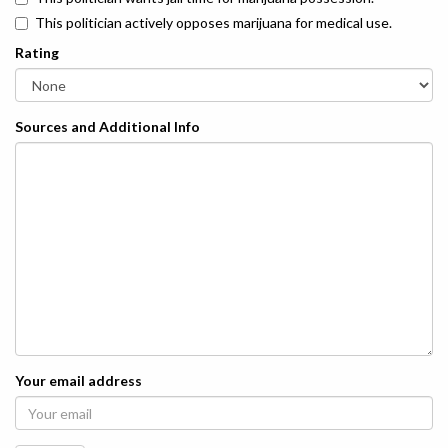
This politician actively opposes marijuana for medical use.
Rating
Sources and Additional Info
Your email address