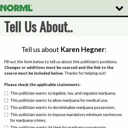
Toggle
Naviga
Tell Us About..
Tell us about
Karen Hegner
:
Fill out the form below to tell us about this politician's positions.
Changes or additions must be sourced and the link to the
source must be included below.
Thanks for helping out!
Please check the applicable statements:
This politician wants to legalize, tax, and regulate marijuana.
This politician wants to allow marijuana for medical use.
This politician wants to decriminalize marijuana possession.
This politician wants to impose mandatory minimum sentences
for marijuana crimes.
This politician wants jail time for marijuana possession.