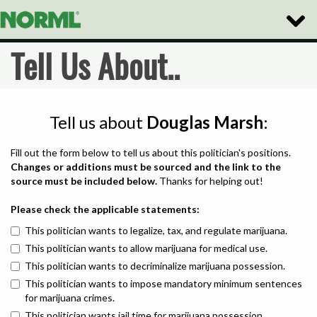
Toggle
Naviga
Tell Us About..
Tell us about
Douglas Marsh
:
Fill out the form below to tell us about this politician's positions.
Changes or additions must be sourced and the link to the
source must be included below.
Thanks for helping out!
Please check the applicable statements:
This politician wants to legalize, tax, and regulate marijuana.
This politician wants to allow marijuana for medical use.
This politician wants to decriminalize marijuana possession.
This politician wants to impose mandatory minimum sentences
for marijuana crimes.
This politician wants jail time for marijuana possession.