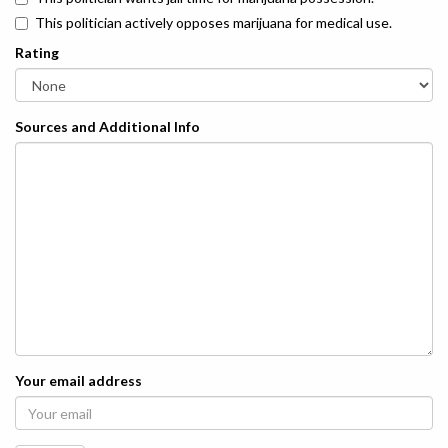
This politician actively opposes marijuana for medical use.
Rating
Sources and Additional Info
Your email address