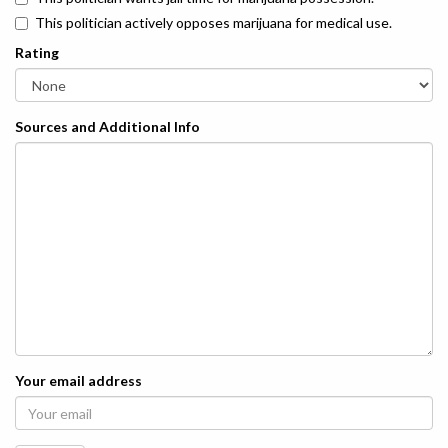
This politician actively opposes marijuana for medical use.
Rating
Sources and Additional Info
Your email address